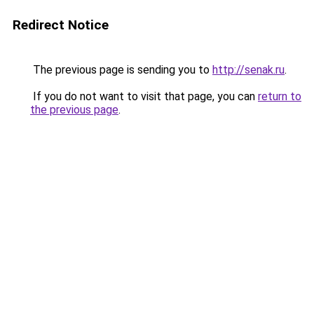
Redirect Notice
The previous page is sending you to
http://senak.ru
.
If you do not want to visit that page, you can
return to
the previous page
.