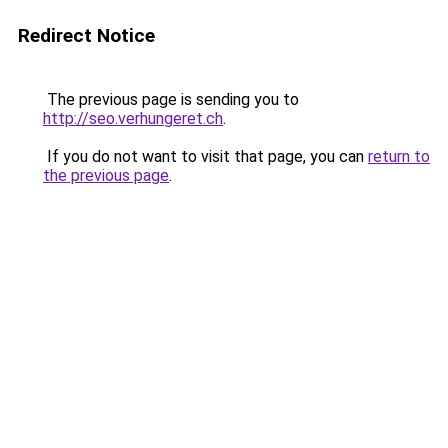
Redirect Notice
The previous page is sending you to
http://seo.verhungeret.ch
.
If you do not want to visit that page, you can
return to
the previous page
.