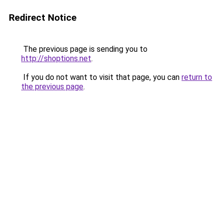
Redirect Notice
The previous page is sending you to
http://shoptions.net
.
If you do not want to visit that page, you can
return to
the previous page
.