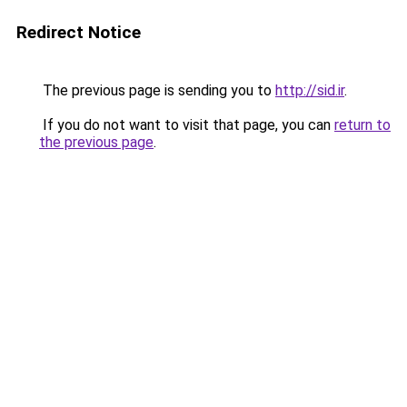
Redirect Notice
The previous page is sending you to
http://sid.ir
.
If you do not want to visit that page, you can
return to
the previous page
.