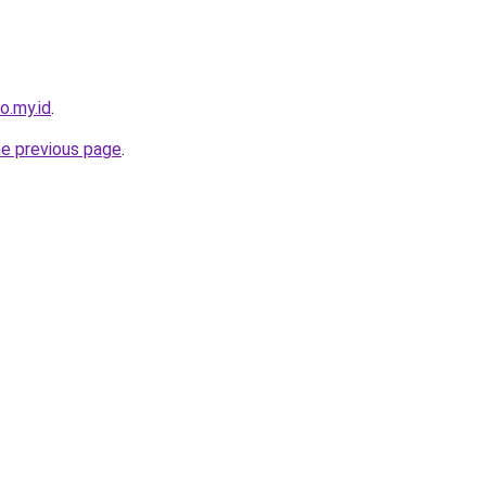
o.my.id
.
he previous page
.