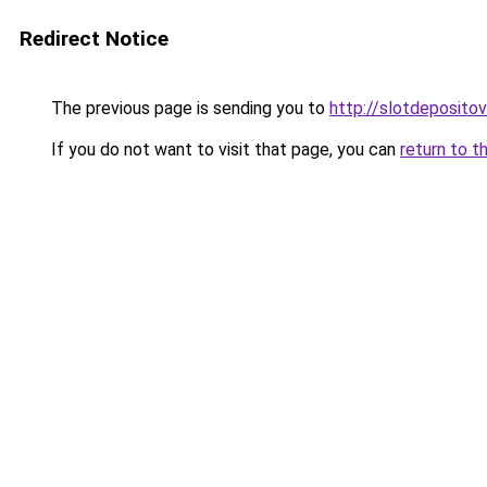
Redirect Notice
The previous page is sending you to
http://slotdepositov
If you do not want to visit that page, you can
return to t