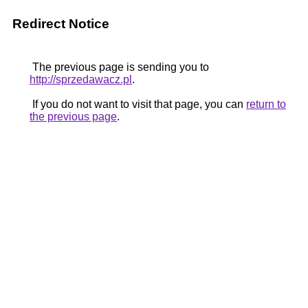
Redirect Notice
The previous page is sending you to
http://sprzedawacz.pl
.
If you do not want to visit that page, you can
return to
the previous page
.