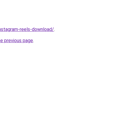
/instagram-reels-download/
.
he previous page
.