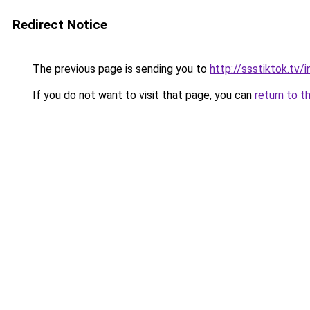
Redirect Notice
The previous page is sending you to
http://ssstiktok.tv
If you do not want to visit that page, you can
return to t