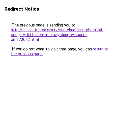
Redirect Notice
The previous page is sending you to
http://suanhatphcm.xim.tv/sua-chua-nha-tphcm-tai-
cong-ty-tnhh-kien-truc-xay-dung-wincons-
dm173012.html
.
If you do not want to visit that page, you can
return to
the previous page
.