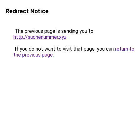
Redirect Notice
The previous page is sending you to
http://suchenummer.xyz
.
If you do not want to visit that page, you can
return to
the previous page
.