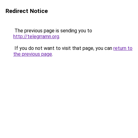
Redirect Notice
The previous page is sending you to
http://telegrramn.org
.
If you do not want to visit that page, you can
return to
the previous page
.