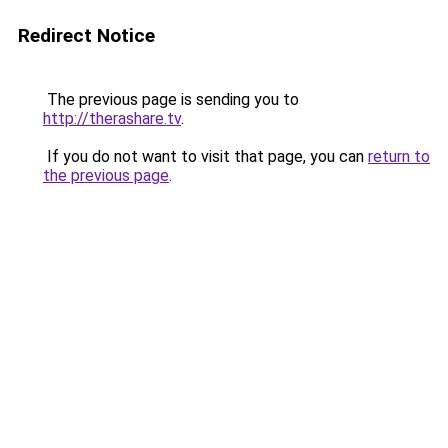
Redirect Notice
The previous page is sending you to
http://therashare.tv
.
If you do not want to visit that page, you can
return to
the previous page
.