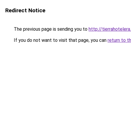
Redirect Notice
The previous page is sending you to
http://tierrahotelera
If you do not want to visit that page, you can
return to t