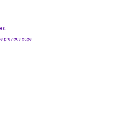
.es
.
he previous page
.