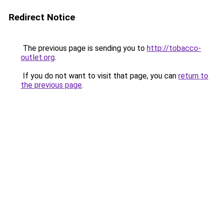
Redirect Notice
The previous page is sending you to
http://tobacco-
outlet.org
.
If you do not want to visit that page, you can
return to
the previous page
.