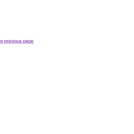
he previous page
.