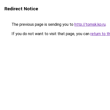
Redirect Notice
The previous page is sending you to
http://tomsk.kp.ru
.
If you do not want to visit that page, you can
return to t