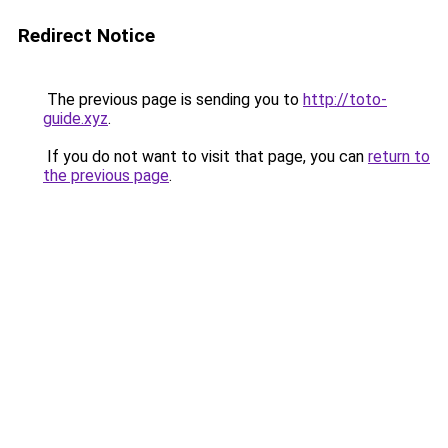
Redirect Notice
The previous page is sending you to
http://toto-
guide.xyz
.
If you do not want to visit that page, you can
return to
the previous page
.