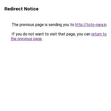
Redirect Notice
The previous page is sending you to
http://toto-nara.in
.
If you do not want to visit that page, you can
return to
the previous page
.