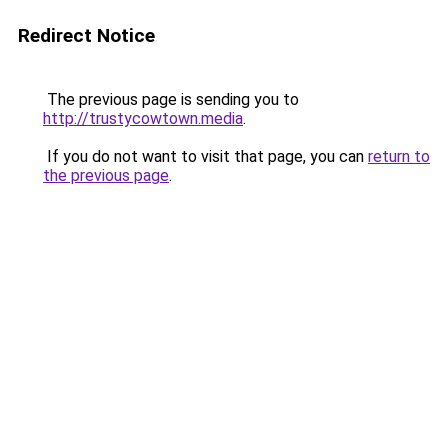
Redirect Notice
The previous page is sending you to
http://trustycowtown.media
.
If you do not want to visit that page, you can
return to
the previous page
.