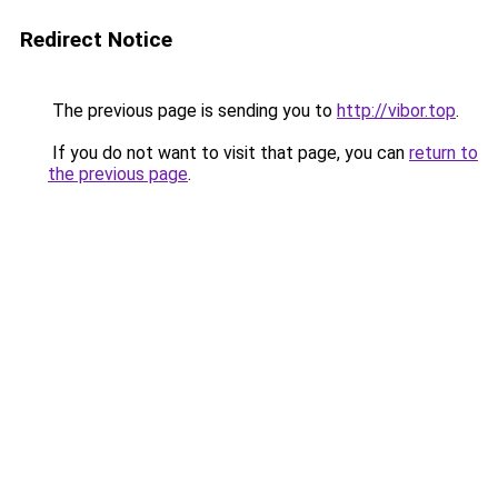
Redirect Notice
The previous page is sending you to
http://vibor.top
.
If you do not want to visit that page, you can
return to
the previous page
.