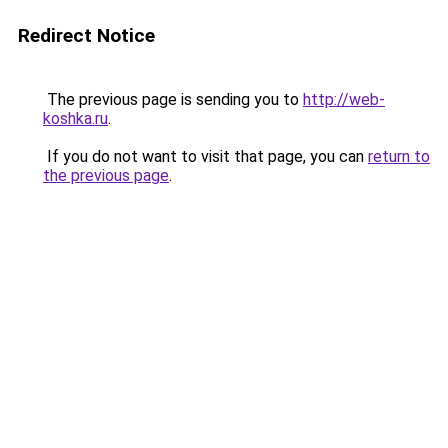
Redirect Notice
The previous page is sending you to
http://web-
koshka.ru
.
If you do not want to visit that page, you can
return to
the previous page
.