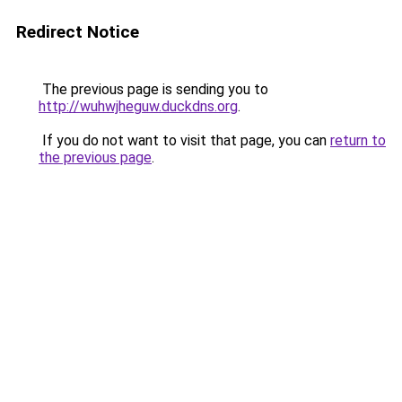
Redirect Notice
The previous page is sending you to
http://wuhwjheguw.duckdns.org
.
If you do not want to visit that page, you can
return to
the previous page
.