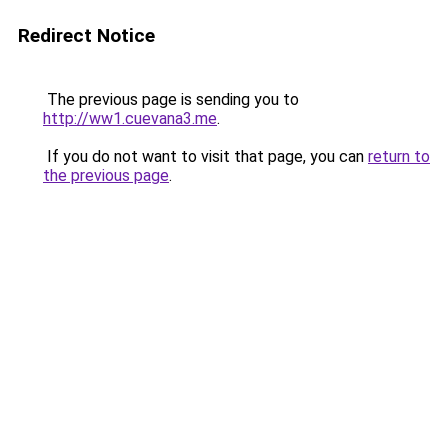
Redirect Notice
The previous page is sending you to
http://ww1.cuevana3.me
.
If you do not want to visit that page, you can
return to
the previous page
.