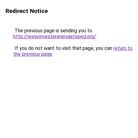
Redirect Notice
The previous page is sending you to
http://www.investereninvastgoed.org/
.
If you do not want to visit that page, you can
return to
the previous page
.