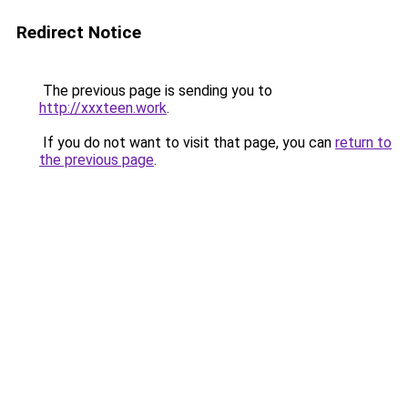
Redirect Notice
The previous page is sending you to
http://xxxteen.work
.
If you do not want to visit that page, you can
return to
the previous page
.