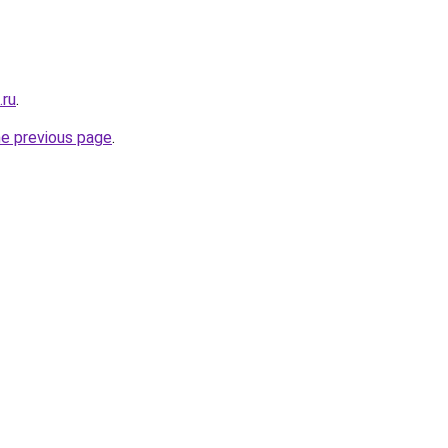
.ru
.
he previous page
.