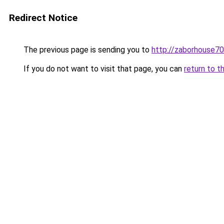
Redirect Notice
The previous page is sending you to
http://zaborhouse70
If you do not want to visit that page, you can
return to t