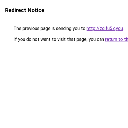
Redirect Notice
The previous page is sending you to
http://zoifu5.cyou
.
If you do not want to visit that page, you can
return to t