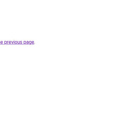
he previous page
.