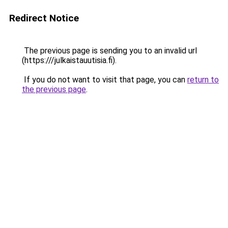
Redirect Notice
The previous page is sending you to an invalid url
(https:///julkaistauutisia.fi).
If you do not want to visit that page, you can
return to
the previous page
.