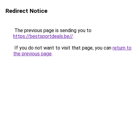
Redirect Notice
The previous page is sending you to
https://bestsportdeals.be//
.
If you do not want to visit that page, you can
return to
the previous page
.