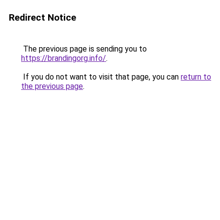
Redirect Notice
The previous page is sending you to
https://brandingorg.info/
.
If you do not want to visit that page, you can
return to
the previous page
.