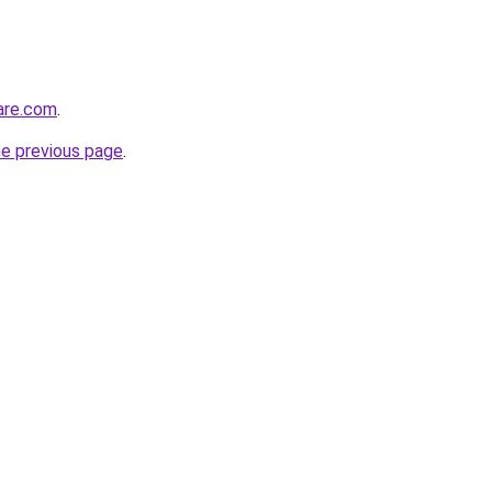
care.com
.
he previous page
.