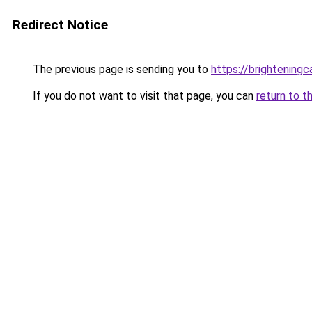
Redirect Notice
The previous page is sending you to
https://brightening
If you do not want to visit that page, you can
return to t