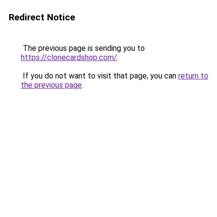
Redirect Notice
The previous page is sending you to
https://clonecardshop.com/
.
If you do not want to visit that page, you can
return to
the previous page
.