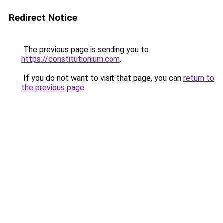
Redirect Notice
The previous page is sending you to
https://constitutionium.com
.
If you do not want to visit that page, you can
return to
the previous page
.