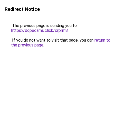
Redirect Notice
The previous page is sending you to
https://dopecams.click/crprm8
.
If you do not want to visit that page, you can
return to
the previous page
.