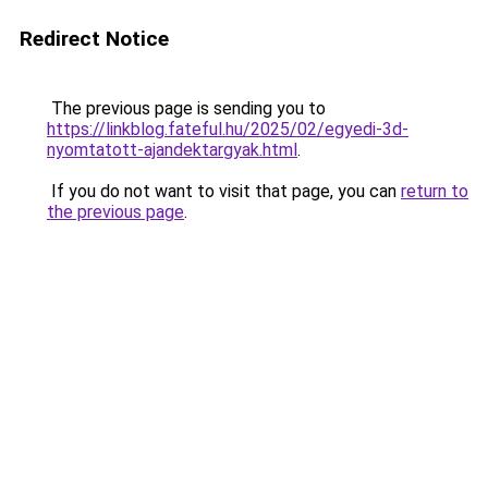
Redirect Notice
The previous page is sending you to
https://linkblog.fateful.hu/2025/02/egyedi-3d-
nyomtatott-ajandektargyak.html
.
If you do not want to visit that page, you can
return to
the previous page
.