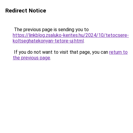
Redirect Notice
The previous page is sending you to
https://linkblog.zsaluko-kerites.hu/2024/10/tetocsere-
koltseghatekonyan-tetore-uj.html
.
If you do not want to visit that page, you can
return to
the previous page
.