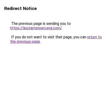
Redirect Notice
The previous page is sending you to
https://liputanterpercaya.com/
.
If you do not want to visit that page, you can
return to
the previous page
.