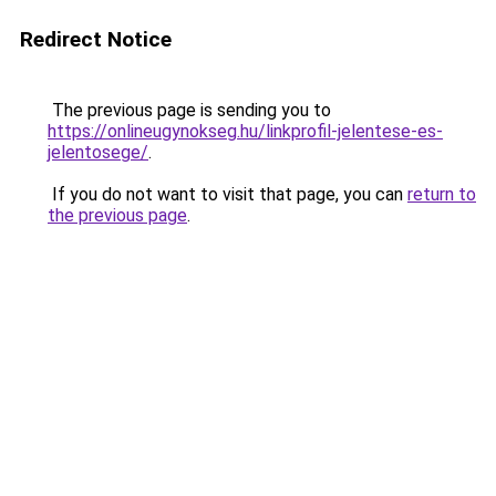
Redirect Notice
The previous page is sending you to
https://onlineugynokseg.hu/linkprofil-jelentese-es-
jelentosege/
.
If you do not want to visit that page, you can
return to
the previous page
.