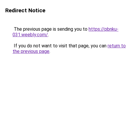
Redirect Notice
The previous page is sending you to
https://pbnku-
031.weebly.com/
.
If you do not want to visit that page, you can
return to
the previous page
.