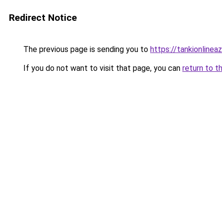
Redirect Notice
The previous page is sending you to
https://tankionlinea
If you do not want to visit that page, you can
return to t