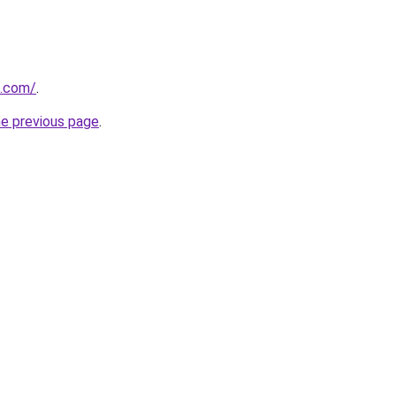
z.com/
.
he previous page
.