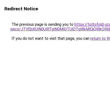
Redirect Notice
The previous page is sending you to
https://toltofold-s
pecs/JTVEbXUlN0UlRTglN0MlOTUlQTglRkMlQjQlRkQl
If you do not want to visit that page, you can
return to t