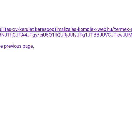
zallitas-xv-kerulet.keresooptimalizalas-komplex-web.hu/termek-
RjBNJThCJTA4JTgy/eiU5Q1IlQURjJUIyJTg1JTBBJUVCJTkwJ
he previous page
.