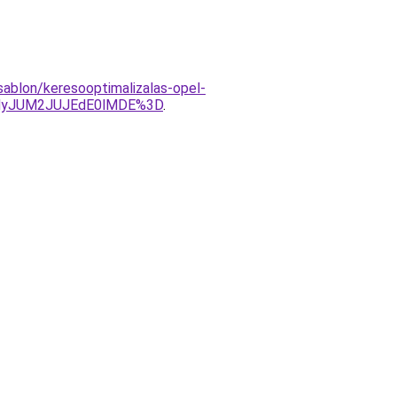
sablon/keresooptimalizalas-opel-
UMyJUM2JUJEdE0lMDE%3D
.