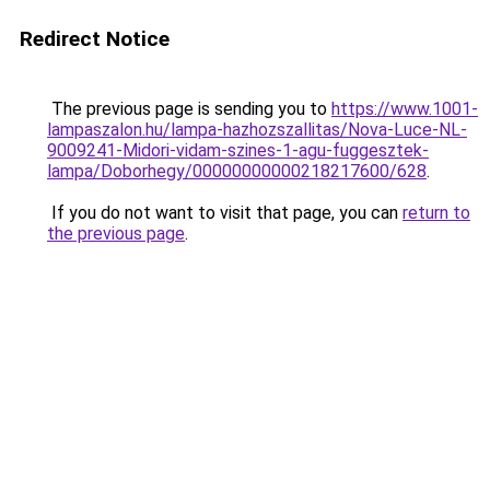
Redirect Notice
The previous page is sending you to
https://www.1001-
lampaszalon.hu/lampa-hazhozszallitas/Nova-Luce-NL-
9009241-Midori-vidam-szines-1-agu-fuggesztek-
lampa/Doborhegy/00000000000218217600/628
.
If you do not want to visit that page, you can
return to
the previous page
.