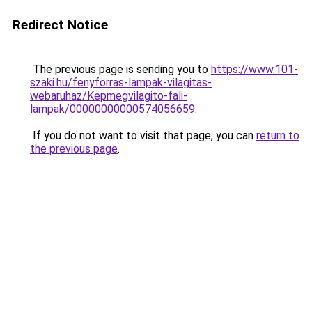
Redirect Notice
The previous page is sending you to
https://www.101-
szaki.hu/fenyforras-lampak-vilagitas-
webaruhaz/Kepmegvilagito-fali-
lampak/00000000000574056659
.
If you do not want to visit that page, you can
return to
the previous page
.