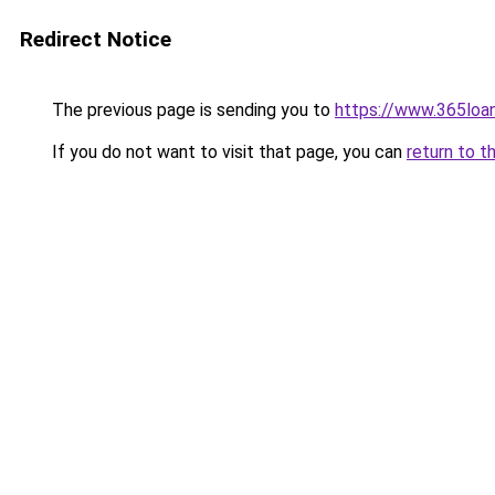
Redirect Notice
The previous page is sending you to
https://www.365loan
If you do not want to visit that page, you can
return to t