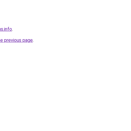
s.info
.
he previous page
.