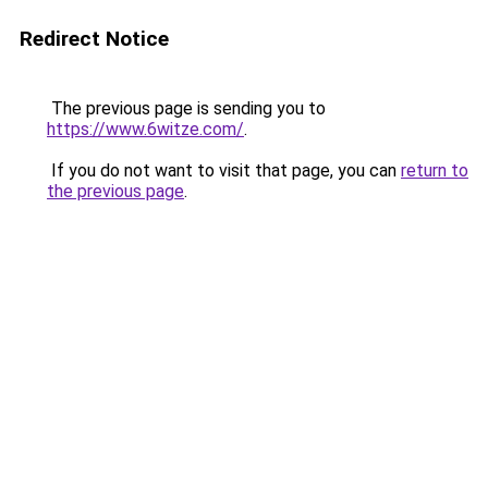
Redirect Notice
The previous page is sending you to
https://www.6witze.com/
.
If you do not want to visit that page, you can
return to
the previous page
.