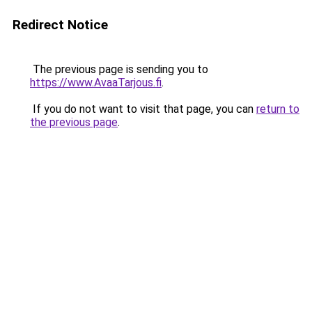
Redirect Notice
The previous page is sending you to
https://www.AvaaTarjous.fi
.
If you do not want to visit that page, you can
return to
the previous page
.