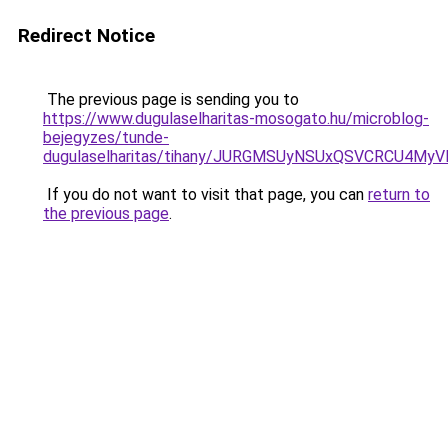
Redirect Notice
The previous page is sending you to
https://www.dugulaselharitas-mosogato.hu/microblog-
bejegyzes/tunde-
dugulaselharitas/tihany/JURGMSUyNSUxQSVCRCU4M
If you do not want to visit that page, you can
return to
the previous page
.