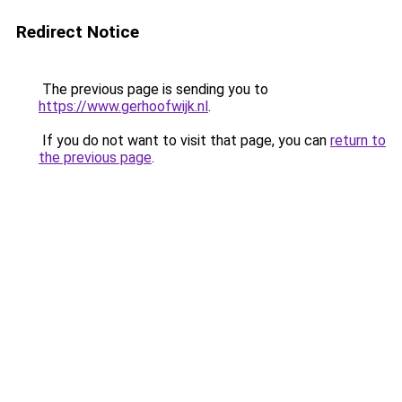
Redirect Notice
The previous page is sending you to
https://www.gerhoofwijk.nl
.
If you do not want to visit that page, you can
return to
the previous page
.