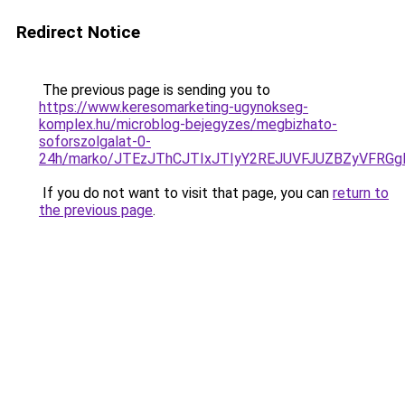
Redirect Notice
The previous page is sending you to
https://www.keresomarketing-ugynokseg-
komplex.hu/microblog-bejegyzes/megbizhato-
soforszolgalat-0-
24h/marko/JTEzJThCJTIxJTIyY2REJUVFJUZBZyVFR
If you do not want to visit that page, you can
return to
the previous page
.