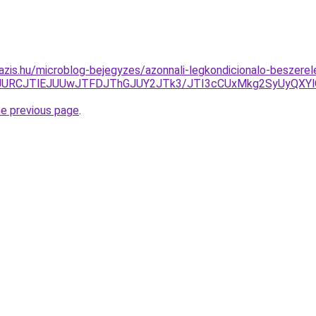
azis.hu/microblog-bejegyzes/azonnali-legkondicionalo-beszere
JURCJTlEJUUwJTFDJThGJUY2JTk3/JTI3cCUxMkg2SyUyQXYlO
he previous page
.