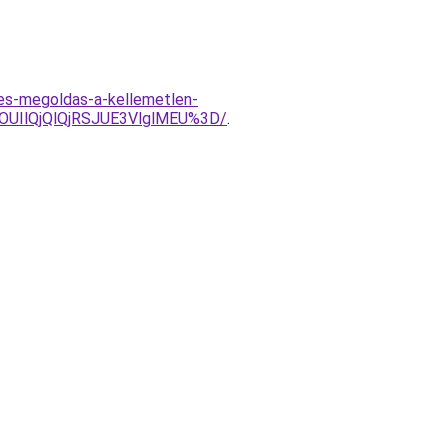
les-megoldas-a-kellemetlen-
UIlQjQlQjRSJUE3VlglMEU%3D/
.