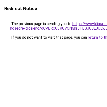
Redirect Notice
The previous page is sending you to
https://www.klima-o
hosegre/diosjeno/dCVBRCU3RCVCNGkrJTBGJUJEJUEw
If you do not want to visit that page, you can
return to t