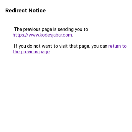
Redirect Notice
The previous page is sending you to
https://www.kodesjabar.com
.
If you do not want to visit that page, you can
return to
the previous page
.