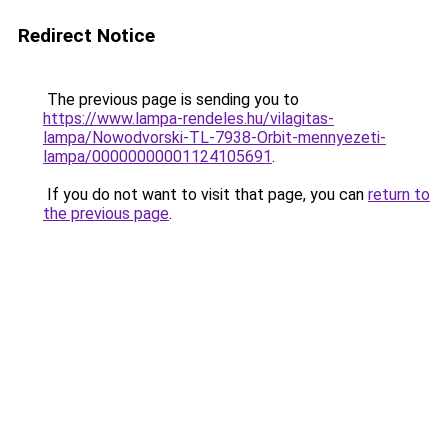
Redirect Notice
The previous page is sending you to
https://www.lampa-rendeles.hu/vilagitas-
lampa/Nowodvorski-TL-7938-Orbit-mennyezeti-
lampa/00000000001124105691
.
If you do not want to visit that page, you can
return to
the previous page
.